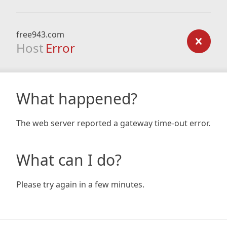
free943.com
Host
Error
What happened?
The web server reported a gateway time-out error.
What can I do?
Please try again in a few minutes.