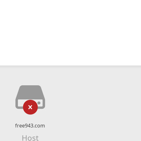
free943.com
Host