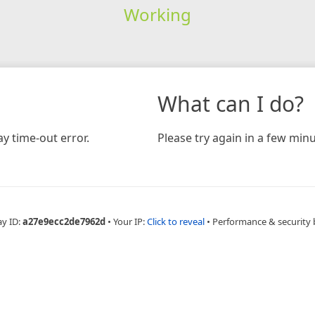
Working
What can I do?
y time-out error.
Please try again in a few minu
ay ID:
a27e9ecc2de7962d
•
Your IP:
Click to reveal
•
Performance & security 