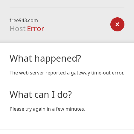
free943.com
Host
Error
What happened?
The web server reported a gateway time-out error.
What can I do?
Please try again in a few minutes.