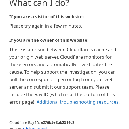
What can I do?
If you are a visitor of this website:
Please try again in a few minutes.
If you are the owner of this website:
There is an issue between Cloudflare's cache and
your origin web server. Cloudflare monitors for
these errors and automatically investigates the
cause. To help support the investigation, you can
pull the corresponding error log from your web
server and submit it our support team. Please
include the Ray ID (which is at the bottom of this
error page).
Additional troubleshooting resources
.
Cloudflare Ray ID:
a276b5e8bb2514c2
Your IP:
Click to reveal