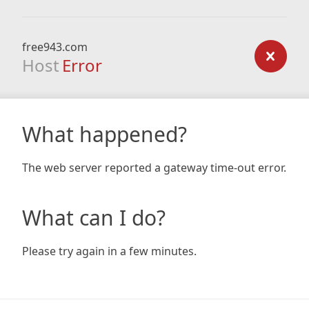
free943.com
Host
Error
What happened?
The web server reported a gateway time-out error.
What can I do?
Please try again in a few minutes.