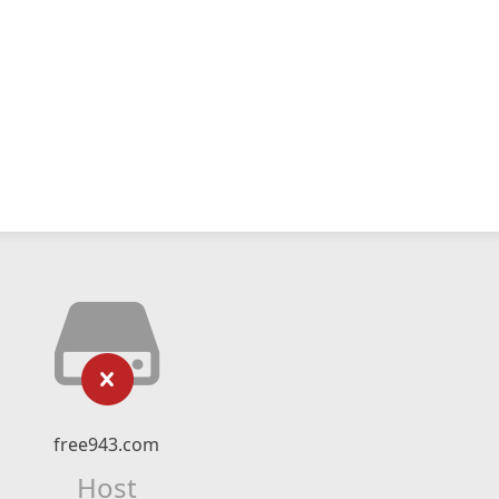
free943.com
Host