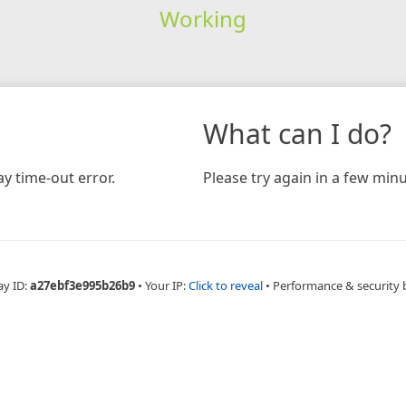
Working
What can I do?
y time-out error.
Please try again in a few minu
ay ID:
a27ebf3e995b26b9
•
Your IP:
Click to reveal
•
Performance & security 