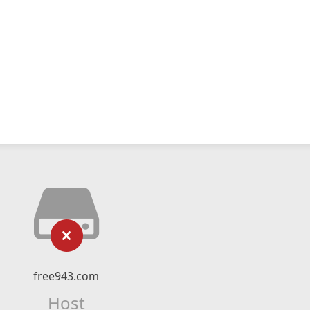
free943.com
Host