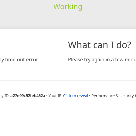
Working
What can I do?
y time-out error.
Please try again in a few minu
ay ID:
a27e99c52feb452a
•
Your IP:
Click to reveal
•
Performance & security 