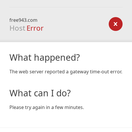
free943.com
Host
Error
What happened?
The web server reported a gateway time-out error.
What can I do?
Please try again in a few minutes.