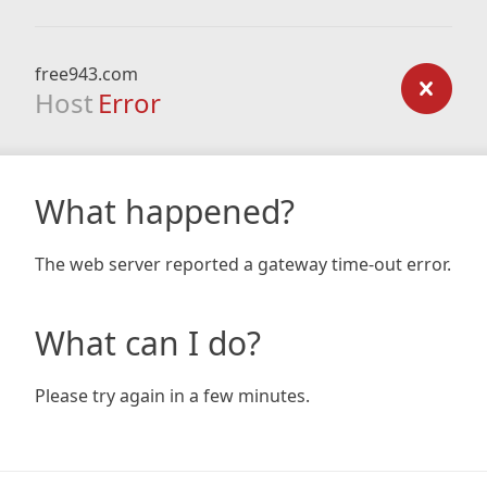
free943.com
Host
Error
What happened?
The web server reported a gateway time-out error.
What can I do?
Please try again in a few minutes.