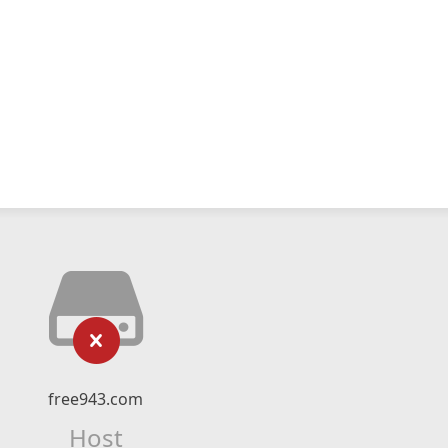
free943.com
Host