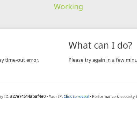
Working
What can I do?
y time-out error.
Please try again in a few minu
ay ID:
a27e74514abaf4e0
•
Your IP:
Click to reveal
•
Performance & security 