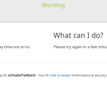
Working
What can I do?
y time-out error.
Please try again in a few minu
ay ID:
a27eabef1a402e5c
•
Your IP:
Click to reveal
•
Performance & security 