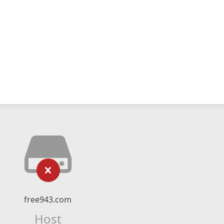
free943.com
Host