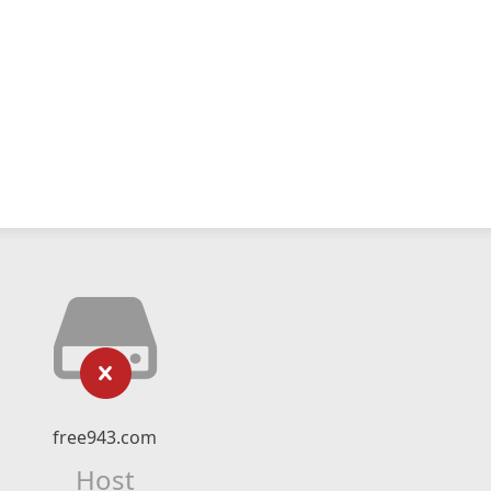
free943.com
Host