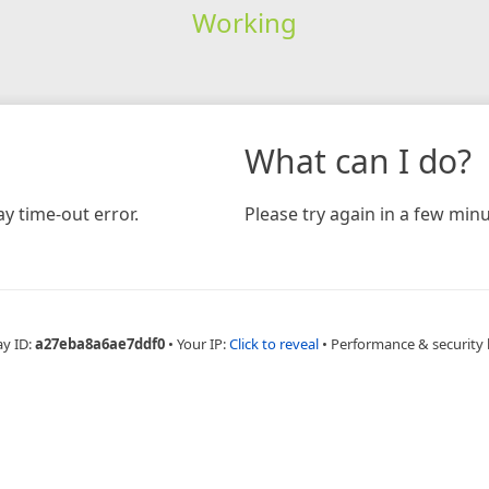
Working
What can I do?
y time-out error.
Please try again in a few minu
ay ID:
a27eba8a6ae7ddf0
•
Your IP:
Click to reveal
•
Performance & security 